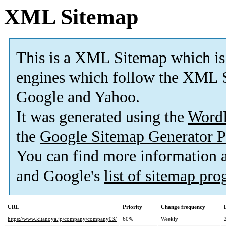
XML Sitemap
This is a XML Sitemap which is
engines which follow the XML S
Google and Yahoo.
It was generated using the
Word
the
Google Sitemap Generator P
You can find more information
and Google's
list of sitemap pr
URL
Priority
Change frequency
https://www.kitanoya.jp/company/company03/
60%
Weekly