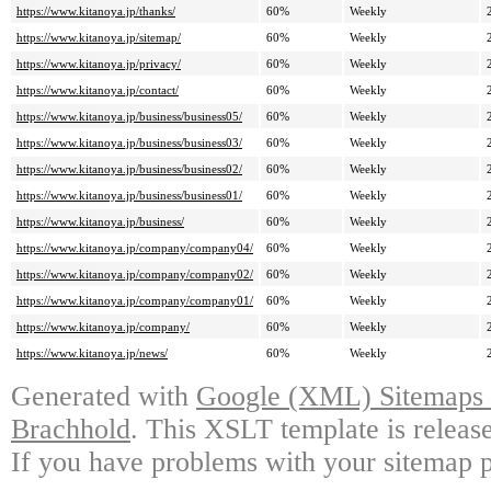
https://www.kitanoya.jp/thanks/
60%
Weekly
https://www.kitanoya.jp/sitemap/
60%
Weekly
https://www.kitanoya.jp/privacy/
60%
Weekly
https://www.kitanoya.jp/contact/
60%
Weekly
https://www.kitanoya.jp/business/business05/
60%
Weekly
https://www.kitanoya.jp/business/business03/
60%
Weekly
https://www.kitanoya.jp/business/business02/
60%
Weekly
https://www.kitanoya.jp/business/business01/
60%
Weekly
https://www.kitanoya.jp/business/
60%
Weekly
https://www.kitanoya.jp/company/company04/
60%
Weekly
https://www.kitanoya.jp/company/company02/
60%
Weekly
https://www.kitanoya.jp/company/company01/
60%
Weekly
https://www.kitanoya.jp/company/
60%
Weekly
https://www.kitanoya.jp/news/
60%
Weekly
Generated with
Google (XML) Sitemaps G
Brachhold
. This XSLT template is releas
If you have problems with your sitemap p