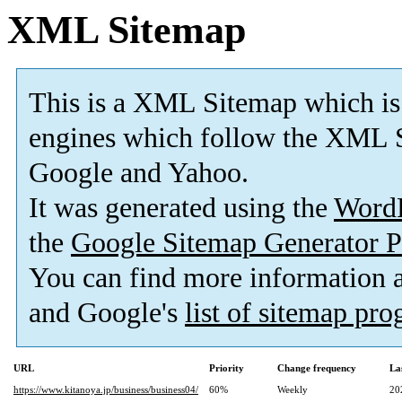
XML Sitemap
This is a XML Sitemap which is
engines which follow the XML S
Google and Yahoo.
It was generated using the
Word
the
Google Sitemap Generator P
You can find more information
and Google's
list of sitemap pr
URL
Priority
Change frequency
La
https://www.kitanoya.jp/business/business04/
60%
Weekly
20