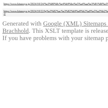
https://www.kitanoya.jp/2024/10/24/%e3%80%8c%e4%b9%be%e5%a4%aa%e3%81
https://www.kitanoya.jp/2024/10/22/lp%e3%82%ac%e3%82%b9%e8%b2%a9%e5
2/
Generated with
Google (XML) Sitemaps G
Brachhold
. This XSLT template is releas
If you have problems with your sitemap p