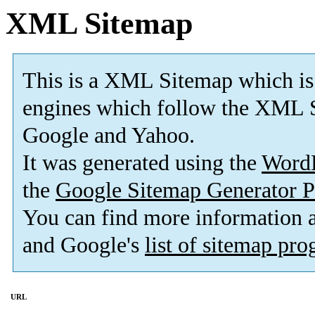
XML Sitemap
This is a XML Sitemap which is
engines which follow the XML S
Google and Yahoo.
It was generated using the
Word
the
Google Sitemap Generator P
You can find more information
and Google's
list of sitemap pr
URL