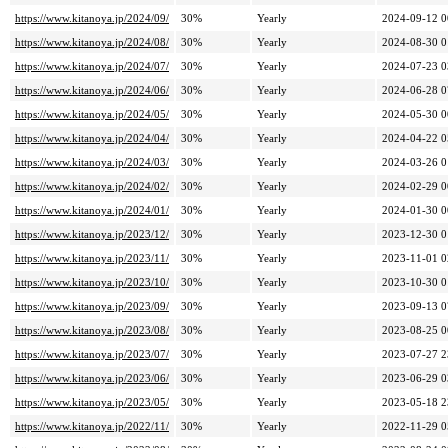
https://www.kitanoya.jp/2024/09/
30%
Yearly
2024-09-12 0
https://www.kitanoya.jp/2024/08/
30%
Yearly
2024-08-30 0
https://www.kitanoya.jp/2024/07/
30%
Yearly
2024-07-23 0
https://www.kitanoya.jp/2024/06/
30%
Yearly
2024-06-28 0
https://www.kitanoya.jp/2024/05/
30%
Yearly
2024-05-30 0
https://www.kitanoya.jp/2024/04/
30%
Yearly
2024-04-22 0
https://www.kitanoya.jp/2024/03/
30%
Yearly
2024-03-26 0
https://www.kitanoya.jp/2024/02/
30%
Yearly
2024-02-29 0
https://www.kitanoya.jp/2024/01/
30%
Yearly
2024-01-30 0
https://www.kitanoya.jp/2023/12/
30%
Yearly
2023-12-30 0
https://www.kitanoya.jp/2023/11/
30%
Yearly
2023-11-01 0
https://www.kitanoya.jp/2023/10/
30%
Yearly
2023-10-30 0
https://www.kitanoya.jp/2023/09/
30%
Yearly
2023-09-13 0
https://www.kitanoya.jp/2023/08/
30%
Yearly
2023-08-25 0
https://www.kitanoya.jp/2023/07/
30%
Yearly
2023-07-27 2
https://www.kitanoya.jp/2023/06/
30%
Yearly
2023-06-29 0
https://www.kitanoya.jp/2023/05/
30%
Yearly
2023-05-18 2
https://www.kitanoya.jp/2022/11/
30%
Yearly
2022-11-29 0