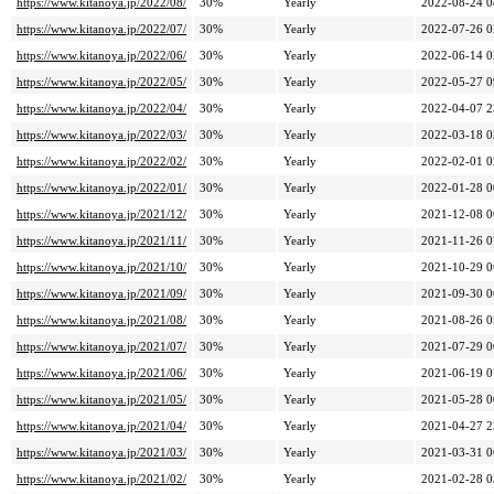
https://www.kitanoya.jp/2022/08/
30%
Yearly
2022-08-24 0
https://www.kitanoya.jp/2022/07/
30%
Yearly
2022-07-26 0
https://www.kitanoya.jp/2022/06/
30%
Yearly
2022-06-14 0
https://www.kitanoya.jp/2022/05/
30%
Yearly
2022-05-27 0
https://www.kitanoya.jp/2022/04/
30%
Yearly
2022-04-07 2
https://www.kitanoya.jp/2022/03/
30%
Yearly
2022-03-18 0
https://www.kitanoya.jp/2022/02/
30%
Yearly
2022-02-01 0
https://www.kitanoya.jp/2022/01/
30%
Yearly
2022-01-28 0
https://www.kitanoya.jp/2021/12/
30%
Yearly
2021-12-08 0
https://www.kitanoya.jp/2021/11/
30%
Yearly
2021-11-26 0
https://www.kitanoya.jp/2021/10/
30%
Yearly
2021-10-29 0
https://www.kitanoya.jp/2021/09/
30%
Yearly
2021-09-30 0
https://www.kitanoya.jp/2021/08/
30%
Yearly
2021-08-26 0
https://www.kitanoya.jp/2021/07/
30%
Yearly
2021-07-29 0
https://www.kitanoya.jp/2021/06/
30%
Yearly
2021-06-19 0
https://www.kitanoya.jp/2021/05/
30%
Yearly
2021-05-28 0
https://www.kitanoya.jp/2021/04/
30%
Yearly
2021-04-27 2
https://www.kitanoya.jp/2021/03/
30%
Yearly
2021-03-31 0
https://www.kitanoya.jp/2021/02/
30%
Yearly
2021-02-28 0