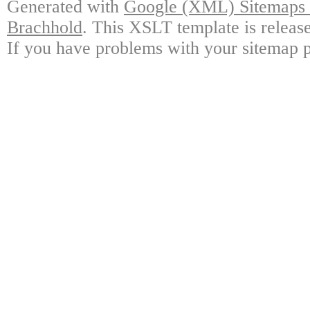
Generated with
Google (XML) Sitemaps G
Brachhold
. This XSLT template is releas
If you have problems with your sitemap p