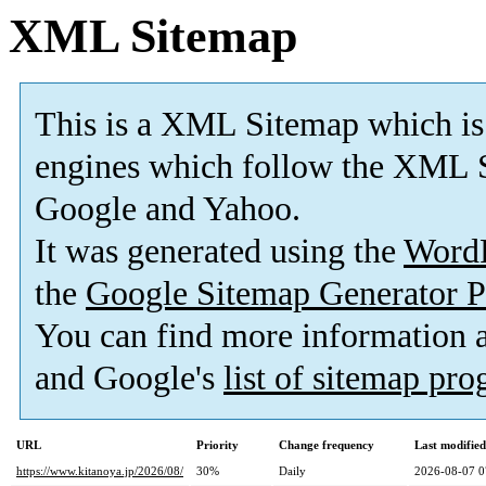
XML Sitemap
This is a XML Sitemap which is
engines which follow the XML S
Google and Yahoo.
It was generated using the
Word
the
Google Sitemap Generator P
You can find more information
and Google's
list of sitemap pr
URL
Priority
Change frequency
Last modifie
https://www.kitanoya.jp/2026/08/
30%
Daily
2026-08-07 0