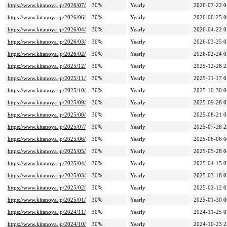
https://www.kitanoya.jp/2026/07/
30%
Yearly
2026-07-22 0
https://www.kitanoya.jp/2026/06/
30%
Yearly
2026-06-25 0
https://www.kitanoya.jp/2026/04/
30%
Yearly
2026-04-22 0
https://www.kitanoya.jp/2026/03/
30%
Yearly
2026-03-25 0
https://www.kitanoya.jp/2026/02/
30%
Yearly
2026-02-24 0
https://www.kitanoya.jp/2025/12/
30%
Yearly
2025-12-28 2
https://www.kitanoya.jp/2025/11/
30%
Yearly
2025-11-17 0
https://www.kitanoya.jp/2025/10/
30%
Yearly
2025-10-30 0
https://www.kitanoya.jp/2025/09/
30%
Yearly
2025-09-28 0
https://www.kitanoya.jp/2025/08/
30%
Yearly
2025-08-21 0
https://www.kitanoya.jp/2025/07/
30%
Yearly
2025-07-28 2
https://www.kitanoya.jp/2025/06/
30%
Yearly
2025-06-06 0
https://www.kitanoya.jp/2025/05/
30%
Yearly
2025-05-28 0
https://www.kitanoya.jp/2025/04/
30%
Yearly
2025-04-15 0
https://www.kitanoya.jp/2025/03/
30%
Yearly
2025-03-18 0
https://www.kitanoya.jp/2025/02/
30%
Yearly
2025-02-12 0
https://www.kitanoya.jp/2025/01/
30%
Yearly
2025-01-30 0
https://www.kitanoya.jp/2024/11/
30%
Yearly
2024-11-25 0
https://www.kitanoya.jp/2024/10/
30%
Yearly
2024-10-23 2