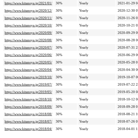
https://www.kitanoya.jp/2021/01/
30%
Yearly
2021-01-29 0
https://www.kitanoya.jp/2020/12/
30%
Yearly
2020-12-30 0
https://www.kitanoya.jp/2020/11/
30%
Yearly
2020-11-26 0
https://www.kitanoya.jp/2020/10/
30%
Yearly
2020-10-21 0
https://www.kitanoya.jp/2020/09/
30%
Yearly
2020-09-29 0
https://www.kitanoya.jp/2020/08/
30%
Yearly
2020-08-28 0
https://www.kitanoya.jp/2020/07/
30%
Yearly
2020-07-31 2
https://www.kitanoya.jp/2020/06/
30%
Yearly
2020-06-29 0
https://www.kitanoya.jp/2020/05/
30%
Yearly
2020-05-28 0
https://www.kitanoya.jp/2020/04/
30%
Yearly
2020-04-30 0
https://www.kitanoya.jp/2019/10/
30%
Yearly
2019-10-07 0
https://www.kitanoya.jp/2019/07/
30%
Yearly
2019-07-22 2
https://www.kitanoya.jp/2019/05/
30%
Yearly
2019-05-20 0
https://www.kitanoya.jp/2018/10/
30%
Yearly
2018-10-12 0
https://www.kitanoya.jp/2018/09/
30%
Yearly
2018-09-28 0
https://www.kitanoya.jp/2018/08/
30%
Yearly
2018-08-21 1
https://www.kitanoya.jp/2018/07/
30%
Yearly
2018-07-26 0
https://www.kitanoya.jp/2018/04/
30%
Yearly
2018-04-01 1